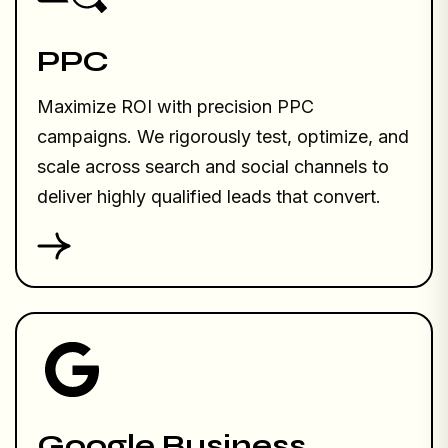
PPC
Maximize ROI with precision PPC
campaigns. We rigorously test, optimize, and
scale across search and social channels to
deliver highly qualified leads that convert.
Google Business