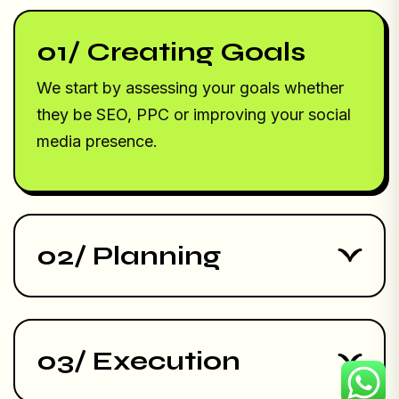
01/ Creating Goals
We start by assessing your goals whether
they be SEO, PPC or improving your social
media presence.
02/ Planning
03/ Execution