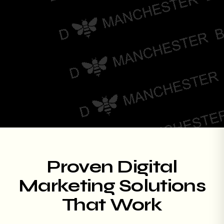
Proven Digital
Marketing Solutions
That Work