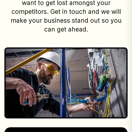
want to get lost amongst your
competitors. Get in touch and we will
make your business stand out so you
can get ahead.