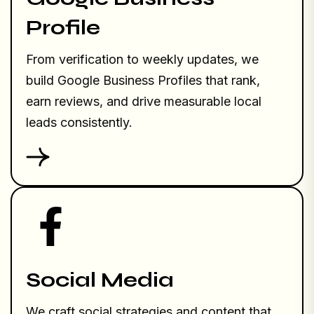
Profile
From verification to weekly updates, we
build Google Business Profiles that rank,
earn reviews, and drive measurable local
leads consistently.
Social Media
We craft social strategies and content that