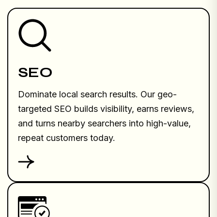
SEO
Dominate local search results. Our geo-
targeted SEO builds visibility, earns reviews,
and turns nearby searchers into high-value,
repeat customers today.