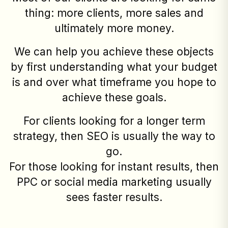
thing: more clients, more sales and
ultimately more money.
We can help you achieve these objects
by first understanding what your budget
is and over what timeframe you hope to
achieve these goals.
For clients looking for a longer term
strategy, then SEO is usually the way to
go.
For those looking for instant results, then
PPC or social media marketing usually
sees faster results.