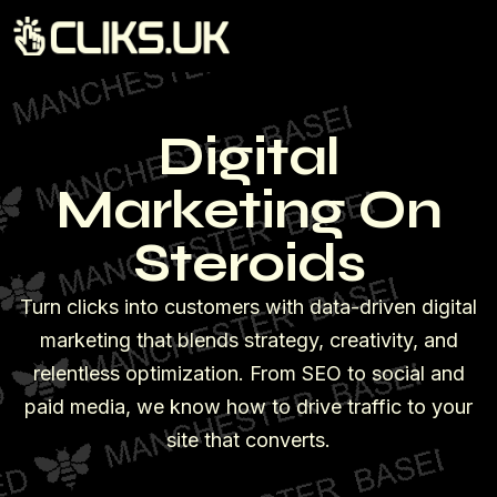
Digital
Marketing On
Steroids
Turn clicks into customers with data-driven digital
marketing that blends strategy, creativity, and
relentless optimization. From SEO to social and
paid media, we know how to drive traffic to your
site that converts.