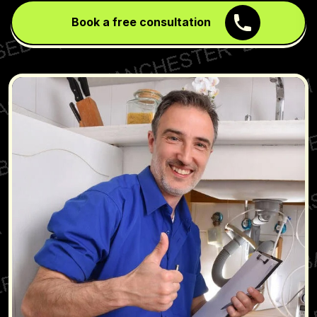
Book a free consultation