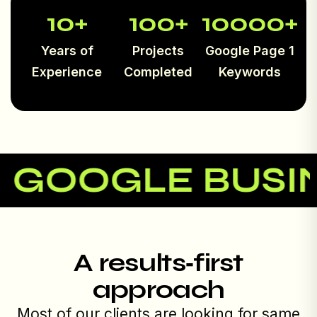
10
+
100
+
10000
+
Years of
Projects
Google Page 1
Experience
Completed
Keywords
OOGLE BUSINES
A results‑first
approach
Most of our clients are looking for same