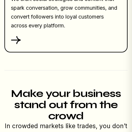
spark conversation, grow communities, and
convert followers into loyal customers
across every platform.
Make your business
stand out from the
crowd
In crowded markets like trades, you don’t