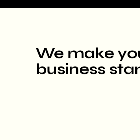
We make yo
business sta