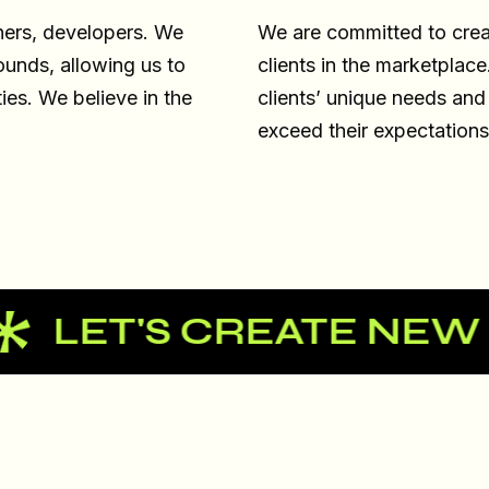
ners, developers. We
We are committed to creat
ounds, allowing us to
clients in the marketplac
ties. We believe in the
clients’ unique needs and
exceed their expectations
'S CREATE NEW EXPE