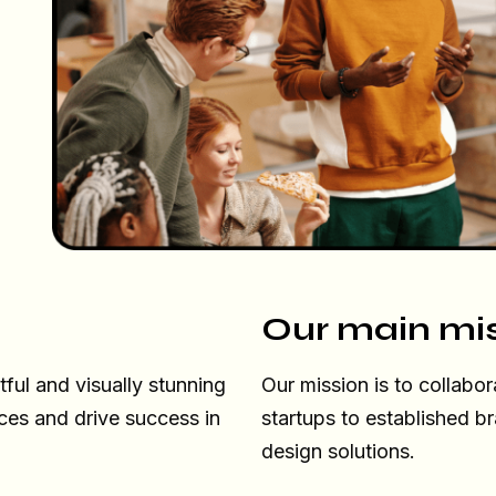
Our main mi
ul and visually stunning
Our mission is to collabor
ces and drive success in
startups to established b
design solutions.