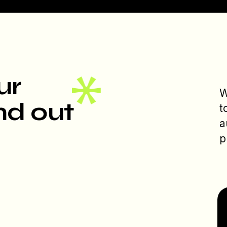
ur
W
nd out
t
a
p