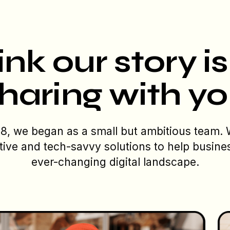
nk our story i
haring with y
08, we began as a small but ambitious team.
tive and tech-savvy solutions to help busine
ever-changing digital landscape.