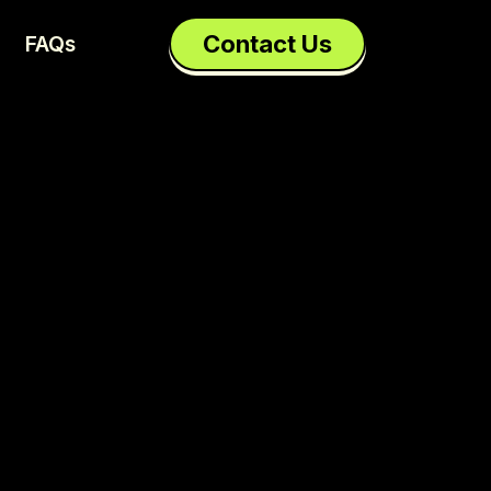
Contact Us
FAQs