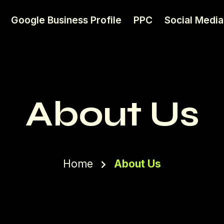
Google Business Profile
PPC
Social Media
About Us
Home
About Us