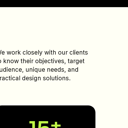
e work closely with our clients
o know their objectives, target
udience, unique needs, and
ractical design solutions.
15
+