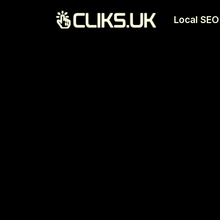
Local SEO