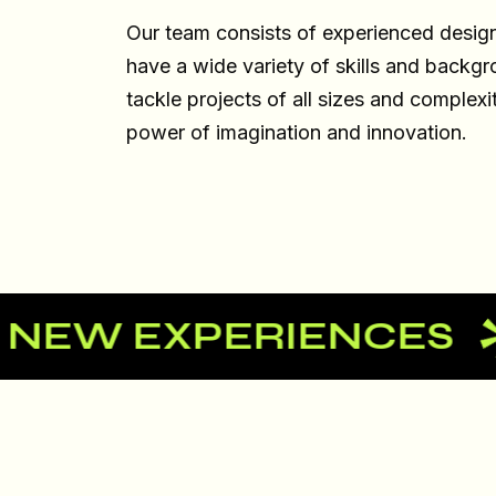
Our team consists of experienced desig
have a wide variety of skills and backgr
tackle projects of all sizes and complexi
power of imagination and innovation.
 EXPERIENCES
LET