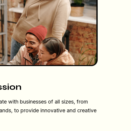
ssion
ate with businesses of all sizes, from
rands, to provide innovative and creative