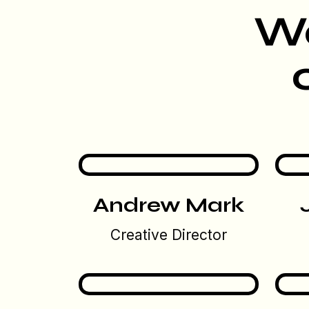
We
Andrew Mark
Creative Director