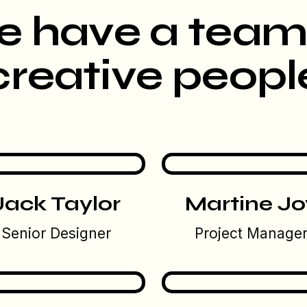
 have a team
creative peopl
Jack Taylor
Martine Jo
Senior Designer
Project Manage