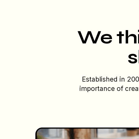
We thi
s
Established in 20
importance of crea