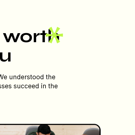
s worth
ou
 We understood the
sses succeed in the