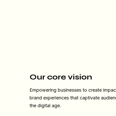
Our core vision
Empowering businesses to create impactf
brand experiences that captivate audien
the digital age.