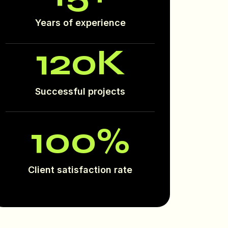
Years of experience
120
K
Successful projects
100
%
Client satisfaction rate