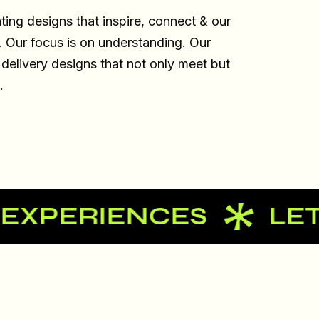
ing designs that inspire, connect & our
e. Our focus is on understanding. Our
 delivery designs that not only meet but
.
RIENCES
LET'S CR