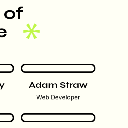
 of
e
y
Adam Straw
r
Web Developer