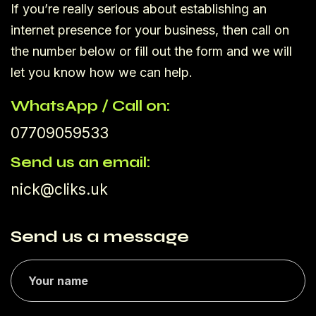
If you’re really serious about establishing an
internet presence for your business, then call on
the number below or fill out the form and we will
let you know how we can help.
WhatsApp / Call on:
07709059533
Send us an email:
nick@cliks.uk
Send us a message