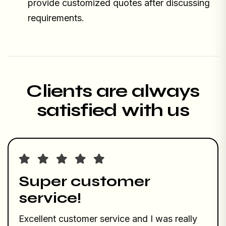
provide customized quotes after discussing
requirements.
Clients are always
satisfied with us
Super customer
service!
Excellent customer service and I was really