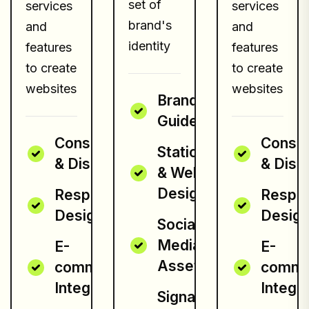
set of
services
services
brand's
and
and
identity
features
features
to create
to create
websites
websites
Brand
Guidelines
Consultation
Consul
Stationery
& Discovery
& Disc
& Website
Design
Responsive
Respo
Design
Desig
Social
Media
E-
E-
Assets
commerce
comme
Integration
Integra
Signage &