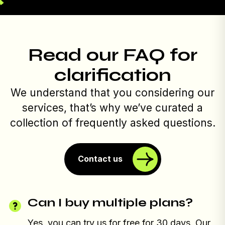
Read our FAQ for
clarification
We understand that you considering our
services, that’s why we’ve curated a
collection of frequently asked questions.
Contact us
Can I buy multiple plans?
Yes, you can try us for free for 30 days. Our