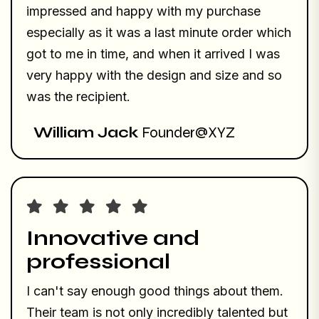
impressed and happy with my purchase
especially as it was a last minute order which
got to me in time, and when it arrived I was
very happy with the design and size and so
was the recipient.
William Jack
Founder@XYZ
Innovative and
professional
I can't say enough good things about them.
Their team is not only incredibly talented but