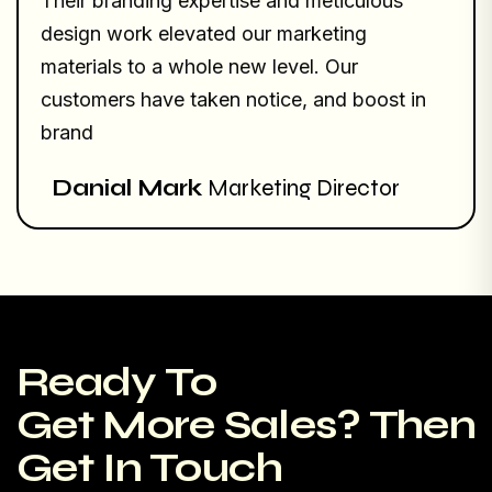
Their branding expertise and meticulous
design work elevated our marketing
materials to a whole new level. Our
customers have taken notice, and boost in
brand
Danial Mark
Marketing Director
Ready To
Get More Sales? Then
Get In Touch