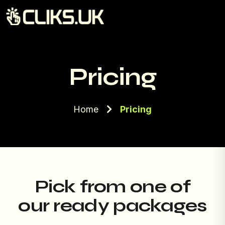
Pricing
Home
Pricing
Pick from one of
our ready packages