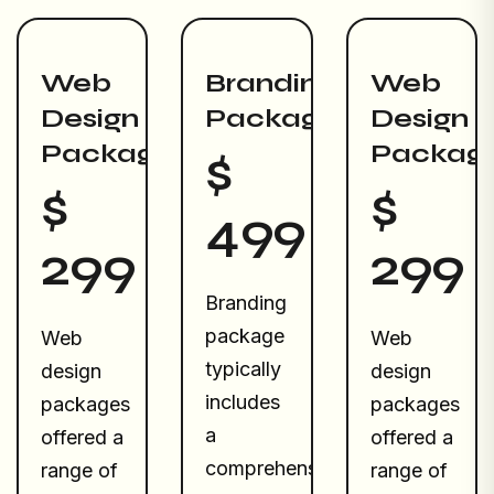
Web
Branding
Web
Design
Package
Design
Package
Packag
$
$
$
499
299
299
Branding
package
Web
Web
typically
design
design
includes
packages
packages
a
offered a
offered a
comprehensive
range of
range of