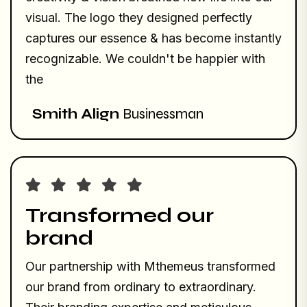
visual. The logo they designed perfectly
captures our essence & has become instantly
recognizable. We couldn't be happier with
the
Smith Align
Businessman
Transformed our
brand
Our partnership with Mthemeus transformed
our brand from ordinary to extraordinary.