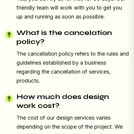
friendly team will work with you to get you
up and running as soon as possible.
What is the cancelation
policy?
The cancellation policy refers to the rules and
guidelines established by a business
regarding the cancellation of services,
products.
How much does design
work cost?
The cost of our design services varies
depending on the scope of the project. We