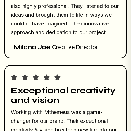
also highly professional. They listened to our
ideas and brought them to life in ways we
couldn't have imagined. Their innovative
approach and dedication to our project.
Milano Joe
Creative Director
Exceptional creativity
and vision
Working with Mthemeus was a game-
changer for our brand. Their exceptional
creativity & vision breathed new life into our