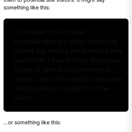
something like this:
Hi there! I’m a bike
messenger by day, aspiring
actor by night, and this is my
website. I live in Los Angeles,
have a great dog named
Jack, and I like piña coladas.
(And gettin’ caught in the
rain.)
…or something like this: