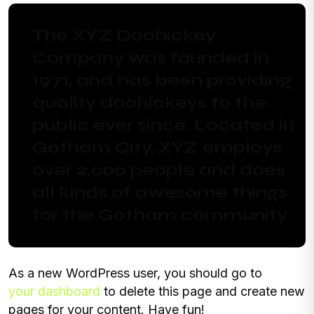
The XYZ Doohickey
Company was founded in
1971, and has been providing
quality doohickeys to the
public ever since. Located in
Gotham City, XYZ employs
over 2,000 people and does
all kinds of awesome things
for the Gotham community.
As a new WordPress user, you should go to
your dashboard
to delete this page and create new
pages for your content. Have fun!