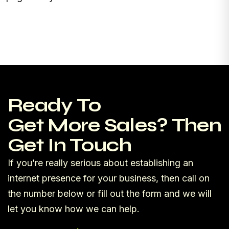
Ready To
Get More Sales? Then
Get In Touch
If you’re really serious about establishing an
internet presence for your business, then call on
the number below or fill out the form and we will
let you know how we can help.