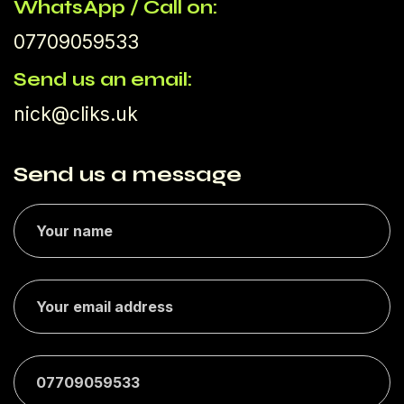
WhatsApp / Call on:
07709059533
Send us an email:
nick@cliks.uk
Send us a message