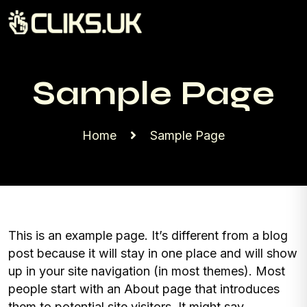
Sample Page
Home
Sample Page
This is an example page. It’s different from a blog
post because it will stay in one place and will show
up in your site navigation (in most themes). Most
people start with an About page that introduces
them to potential site visitors. It might say