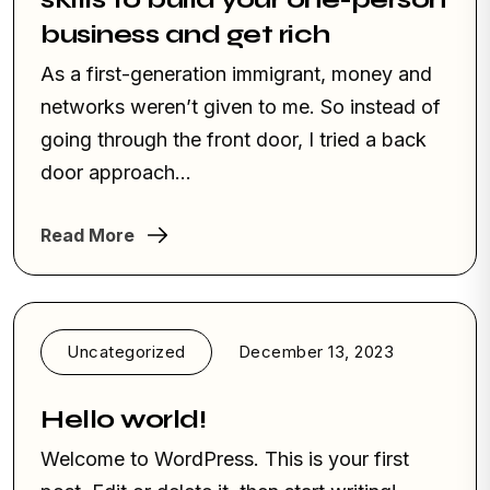
business and get rich
As a first-generation immigrant, money and
networks weren’t given to me. So instead of
going through the front door, I tried a back
door approach...
Read More
Uncategorized
December 13, 2023
Hello world!
Welcome to WordPress. This is your first