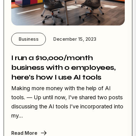
Business
December 15, 2023
I run a $10,000/month
business with 0 employees,
here’s how I use AI tools
Making more money with the help of AI
tools. — Up until now, I’ve shared two posts
discussing the AI tools I’ve incorporated into
my...
Read More