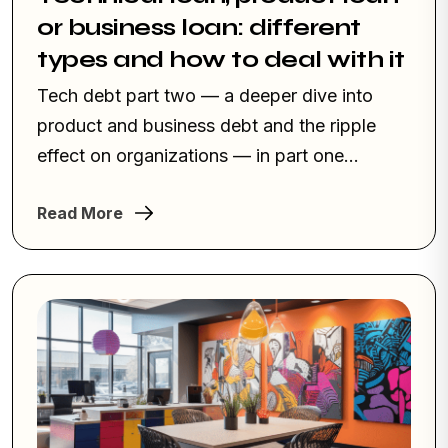
or business loan: different
types and how to deal with it
Tech debt part two — a deeper dive into
product and business debt and the ripple
effect on organizations — in part one...
Read More