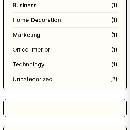
Business
(1)
Home Decoration
(1)
Marketing
(1)
Office Interior
(1)
Technology
(1)
Uncategorized
(2)