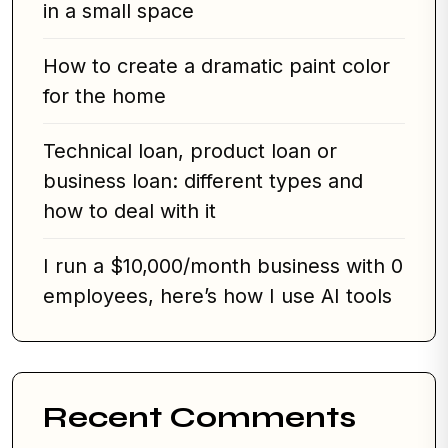
in a small space
How to create a dramatic paint color
for the home
Technical loan, product loan or
business loan: different types and
how to deal with it
I run a $10,000/month business with 0
employees, here’s how I use AI tools
Recent Comments