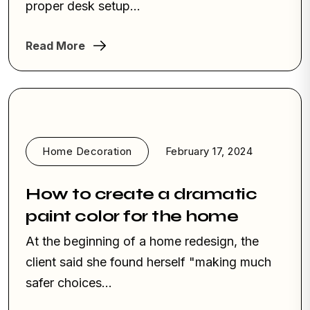
proper desk setup...
Read More
Home Decoration
February 17, 2024
How to create a dramatic
paint color for the home
At the beginning of a home redesign, the
client said she found herself "making much
safer choices…