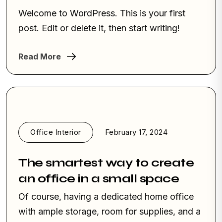
Welcome to WordPress. This is your first
post. Edit or delete it, then start writing!
Read More
Office Interior
February 17, 2024
The smartest way to create
an office in a small space
Of course, having a dedicated home office
with ample storage, room for supplies, and a