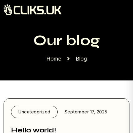
Our blog
Home
Blog
Uncategorized
September 17, 2025
Hello world!