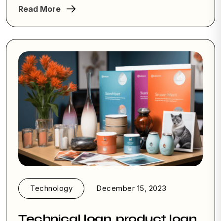
Read More
Technology
December 15, 2023
Technical loan, product loan