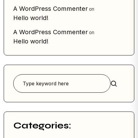
A WordPress Commenter
on
Hello world!
A WordPress Commenter
on
Hello world!
Search
Categories: