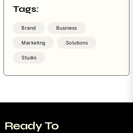
Tags:
Brand
Business
Marketing
Solutions
Studio
Ready To