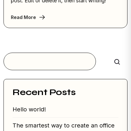
post. Edit or delete it, then start writing!
Read More
Search
Recent Posts
Hello world!
The smartest way to create an office