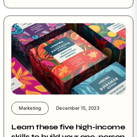
Marketing
December 15, 2023
Learn these five high-income
skills to build your one-person