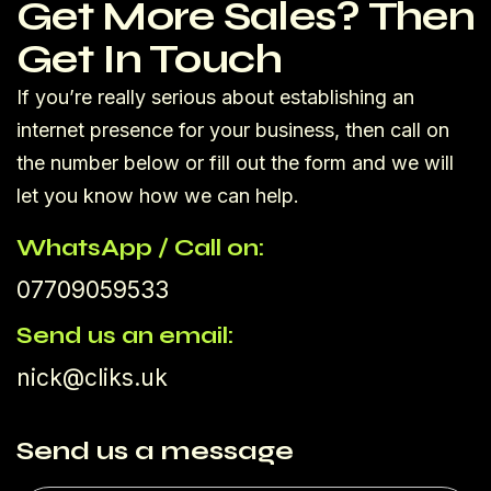
Get More Sales? Then
Get In Touch
If you’re really serious about establishing an
internet presence for your business, then call on
the number below or fill out the form and we will
let you know how we can help.
WhatsApp / Call on:
07709059533
Send us an email:
nick@cliks.uk
Send us a message